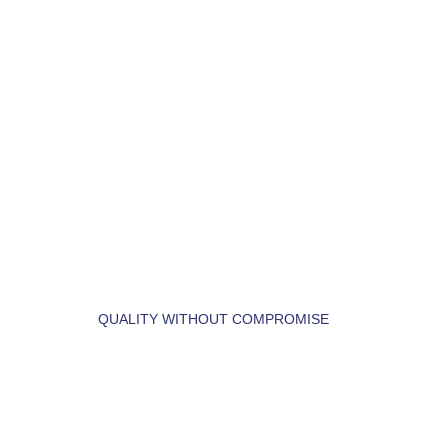
LET'S BUILD YOUR 
DREAM HOME.
QUALITY WITHOUT COMPROMISE
 LET'S  FIND  YOUR 