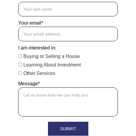
Your email*
I am interested in:
Buying or Selling a House
Learning About Investment
Other Services
Message*
SUBMIT