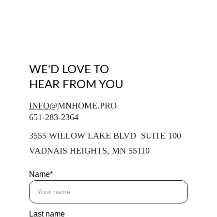
WE'D LOVE TO 
HEAR FROM YOU
INFO@
MNHOME.PRO
651-283-2364
3555 WILLOW LAKE BLVD  SUITE 100
VADNAIS HEIGHTS, MN 55110
Name*
Last name