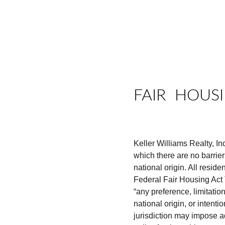
HOME
REAL ESTAT
FAIR  HOUS
Keller Williams Realty, I
which there are no barriers
national origin. All reside
Federal Fair Housing Act T
“any preference, limitation
national origin, or intenti
jurisdiction may impose ad