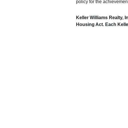
policy for the achievemen
Keller Williams Realty, 
Housing Act. Each Kelle