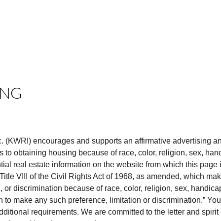
E
CASH OFFER
MN HOMES TV
NEWSLETTER
CONTACT
ING
nc. (KWRI) encourages and supports an affirmative advertising a
 to obtaining housing because of race, color, religion, sex, handi
ntial real estate information on the website from which this page i
itle VIII of the Civil Rights Act of 1968, as amended, which makes
, or discrimination because of race, color, religion, sex, handicap,
on to make any such preference, limitation or discrimination.” Your
ditional requirements. We are committed to the letter and spirit 