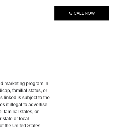
📞 CALL NOW
nd marketing program in 
cap, familial status, or 
s linked is subject to the 
 it illegal to advertise 
 familial states, or 
 state or local 
of the United States 