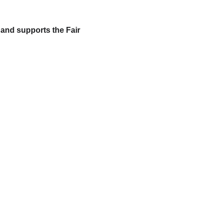
 and supports the Fair 