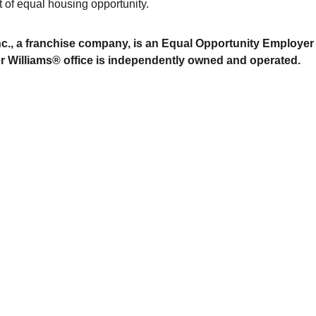
t of equal housing opportunity.
Inc., a franchise company, is an Equal Opportunity Employer
r Williams® office is independently owned and operated.