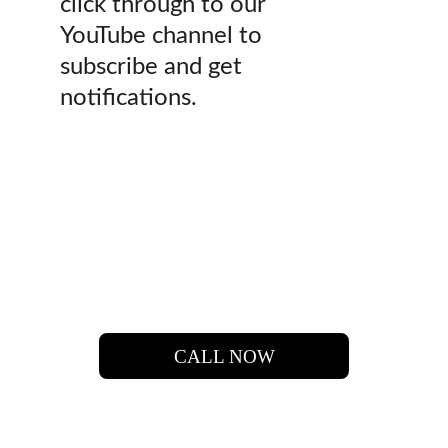
click through to our
YouTube channel to
subscribe and get
notifications.
 LET'S  FIND  YOUR 
DREAM HOME.
CALL NOW