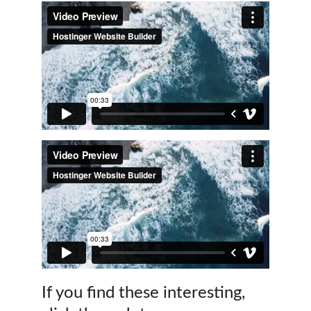
If you find these interesting,