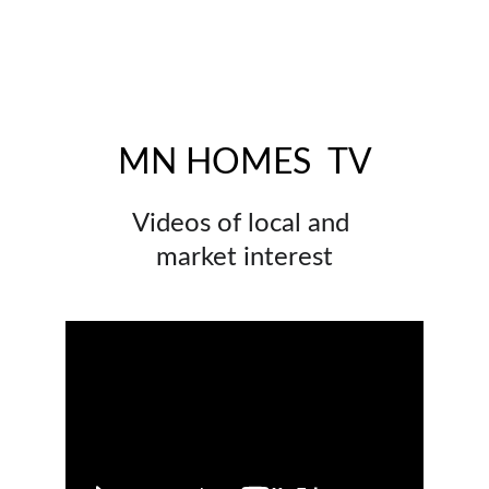
MN HOMES  TV
Videos of local and 
market interest