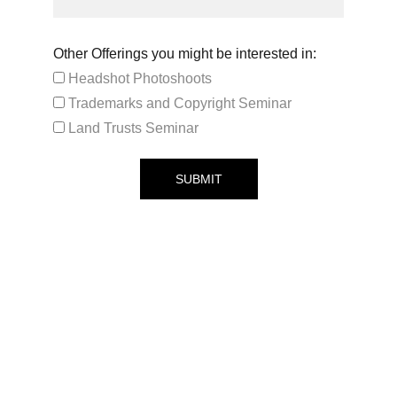
Other Offerings you might be interested in:
Headshot Photoshoots
Trademarks and Copyright Seminar
Land Trusts Seminar
SUBMIT