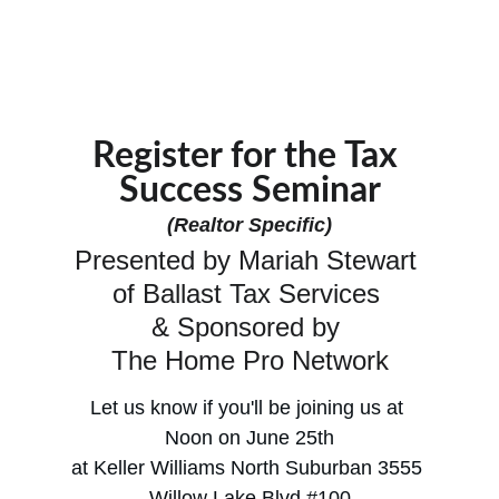
Register for the Tax 
Success Seminar
(Realtor Specific)
Presented by Mariah Stewart 
of Ballast Tax Services 
& Sponsored by 
The Home Pro Network
Let us know if you'll be joining us at 
Noon on June 25th
at Keller Williams North Suburban 3555 
Willow Lake Blvd #100