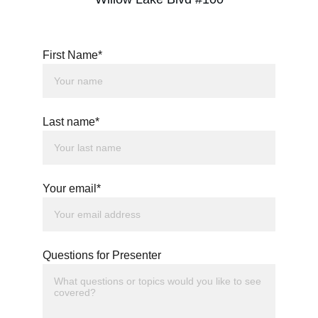
First Name*
Last name*
Your email*
Questions for Presenter