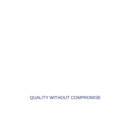
LET'S BUILD YOUR 
DREAM HOME.
QUALITY WITHOUT COMPROMISE
 LET'S  FIND  YOUR 