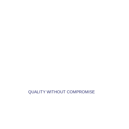
LET'S BUILD YOUR 
DREAM HOME.
QUALITY WITHOUT COMPROMISE
 LET'S  FIND  YOUR 