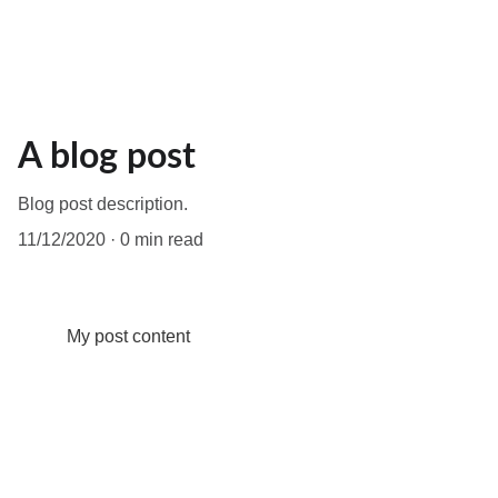
A blog post
Blog post description.
11/12/2020
0 min read
My post content
 LET'S  FIND  YOUR 