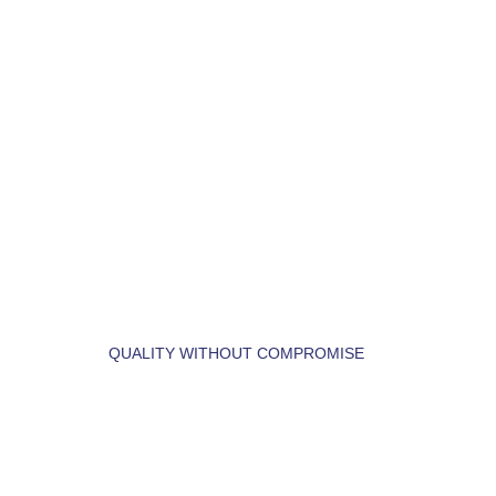
LET'S BUILD YOUR 
DREAM HOME.
QUALITY WITHOUT COMPROMISE
 LET'S  FIND  YOUR 