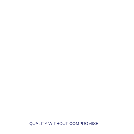
OUR
SERVICES
QUALITY WITHOUT COMPROMISE