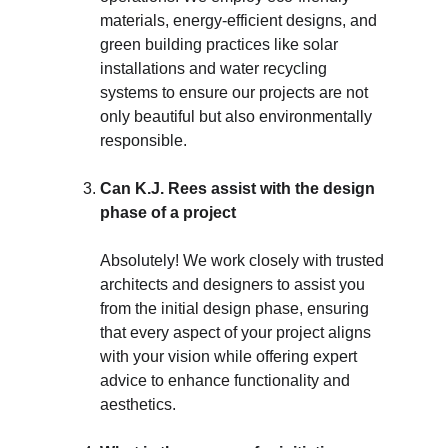
materials, energy-efficient designs, and 
green building practices like solar 
installations and water recycling 
systems to ensure our projects are not 
only beautiful but also environmentally 
responsible.
Can K.J. Rees assist with the design 
phase of a project
Absolutely! We work closely with trusted 
architects and designers to assist you 
from the initial design phase, ensuring 
that every aspect of your project aligns 
with your vision while offering expert 
advice to enhance functionality and 
aesthetics.