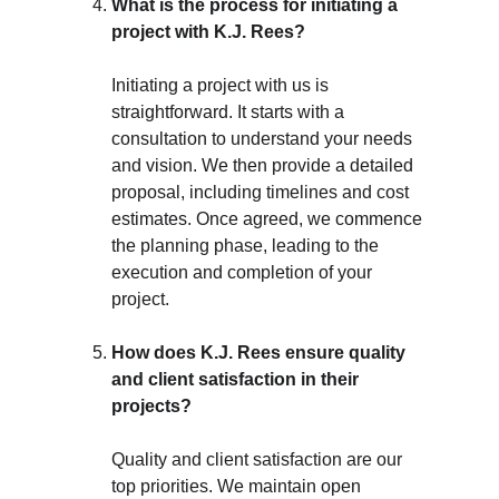
What is the process for initiating a 
project with K.J. Rees?
Initiating a project with us is 
straightforward. It starts with a 
consultation to understand your needs 
and vision. We then provide a detailed 
proposal, including timelines and cost 
estimates. Once agreed, we commence 
the planning phase, leading to the 
execution and completion of your 
project.
How does K.J. Rees ensure quality 
and client satisfaction in their 
projects?
Quality and client satisfaction are our 
top priorities. We maintain open 