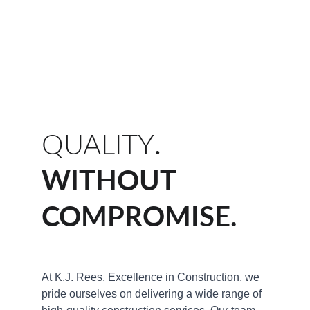
QUALITY
.
WITHOUT 
COMPROMISE.
At K.J. Rees, Excellence in Construction, we 
pride ourselves on delivering a wide range of 