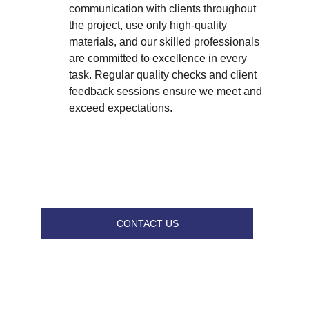
communication with clients throughout 
the project, use only high-quality 
materials, and our skilled professionals 
are committed to excellence in every 
task. Regular quality checks and client 
feedback sessions ensure we meet and 
exceed expectations.
CONTACT US