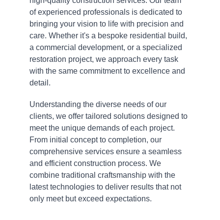
high-quality construction services. Our team 
of experienced professionals is dedicated to 
bringing your vision to life with precision and 
care. Whether it's a bespoke residential build, 
a commercial development, or a specialized 
restoration project, we approach every task 
with the same commitment to excellence and 
detail.
Understanding the diverse needs of our 
clients, we offer tailored solutions designed to 
meet the unique demands of each project. 
From initial concept to completion, our 
comprehensive services ensure a seamless 
and efficient construction process. We 
combine traditional craftsmanship with the 
latest technologies to deliver results that not 
only meet but exceed expectations.