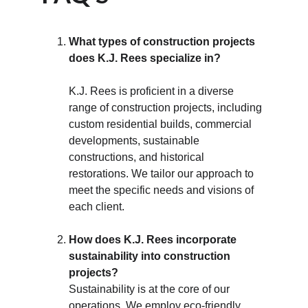
What types of construction projects 
does K.J. Rees specialize in?
K.J. Rees is proficient in a diverse 
range of construction projects, including 
custom residential builds, commercial 
developments, sustainable 
constructions, and historical 
restorations. We tailor our approach to 
meet the specific needs and visions of 
each client.
How does K.J. Rees incorporate 
sustainability into construction 
projects?
Sustainability is at the core of our 
operations. We employ eco-friendly 