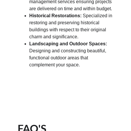
management services ensuring projects 
are delivered on time and within budget.
Historical Restorations:
 Specialized in 
restoring and preserving historical 
buildings with respect to their original 
charm and significance.
Landscaping and Outdoor Spaces:
Designing and constructing beautiful, 
functional outdoor areas that 
complement your space.
FAQ'S