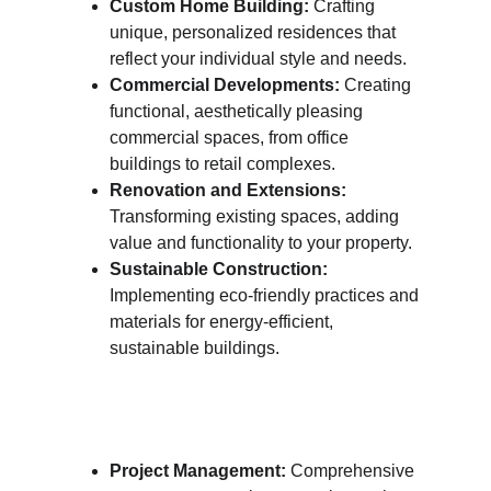
Custom Home Building:
 Crafting 
unique, personalized residences that 
reflect your individual style and needs.
Commercial Developments:
 Creating 
functional, aesthetically pleasing 
commercial spaces, from office 
buildings to retail complexes.
Renovation and Extensions:
Transforming existing spaces, adding 
value and functionality to your property.
Sustainable Construction:
Implementing eco-friendly practices and 
materials for energy-efficient, 
sustainable buildings.
Project Management:
 Comprehensive 