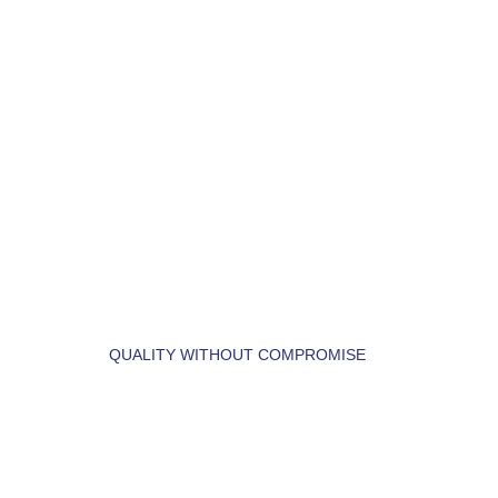
LET'S BUILD YOUR 
DREAM HOME.
QUALITY WITHOUT COMPROMISE
 LET'S  FIND  YOUR 