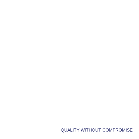
LET'S BUILD
DREAM HOM
QUALITY WITHOUT COMPROMISE