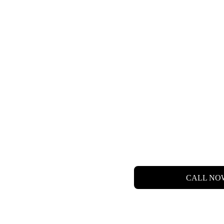
 LET'S  FIND  YO
DREAM HOME.
CALL NO