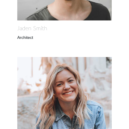
Jaden Smith
Architect