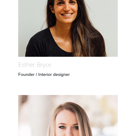
Esther Bryce
Founder / Interior designer