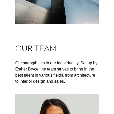
OUR TEAM
Our strength lies in our individuality. Set up by 
Esther Bryce, the team strives to bring in the 
best talent in various fields, from architecture 
to interior design and sales.