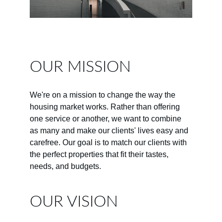
OUR MISSION
We're on a mission to change the way the 
housing market works. Rather than offering 
one service or another, we want to combine 
as many and make our clients' lives easy and 
carefree. Our goal is to match our clients with 
the perfect properties that fit their tastes, 
needs, and budgets.
OUR VISION