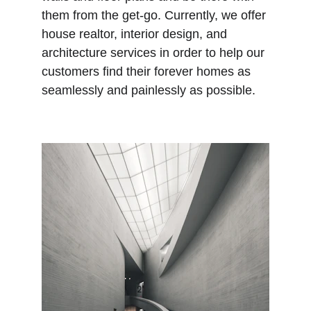
them from the get-go. Currently, we offer 
house realtor, interior design, and 
architecture services in order to help our 
customers find their forever homes as 
seamlessly and painlessly as possible.