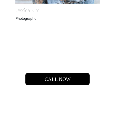
Jessica Kim
Photographer
 LET'S  FIND  YOUR 
DREAM HOME.
CALL NOW
651-283-2364
INFO@MN.HOMES