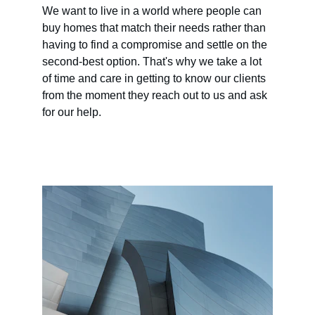
We want to live in a world where people can 
buy homes that match their needs rather than 
having to find a compromise and settle on the 
second-best option. That's why we take a lot 
of time and care in getting to know our clients 
from the moment they reach out to us and ask 
for our help.