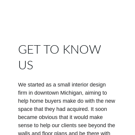
GET TO KNOW 
US
We started as a small interior design 
firm in downtown Michigan, aiming to 
help home buyers make do with the new 
space that they had acquired. It soon 
became obvious that it would make 
sense to help our clients see beyond the 
walls and floor plans and be there with 