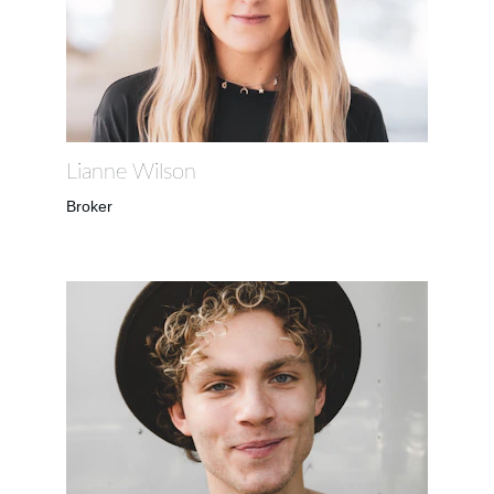
Lianne Wilson
Broker