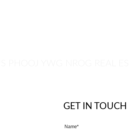
E
CASH OFFER
MN HOMES TV
NEWSLETTER
CONTACT
US PHOOJ YWG NROG REAL ES
GET IN TOUCH
Name*