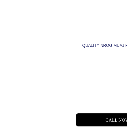
CIA NRH
LUB TSE
QUALITY NROG MUAJ 
 LET'S  FIND  YO
DREAM HOME.
CALL NO