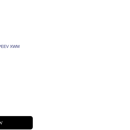
IAV
V ZOO RAU KOJ
PEEV XWM
UR 
W