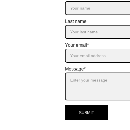
Last name
Your email*
Message*
SUBMIT