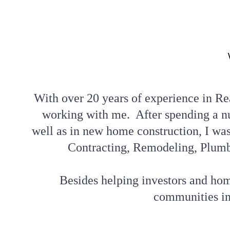
With over 20 years of experience in Rea
working with me.  After spending a n
well as in new home construction, I was 
Contracting, Remodeling, Plumb
Besides helping investors and home
communities in