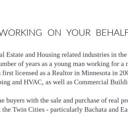
WORKING  ON  YOUR  BEHAL
l Estate and Housing related industries in the
umber of years as a young man working for a m
first licensed as a Realtor in Minnesota in 200
ing and HVAC, as well as Commercial Buildi
 buyers with the sale and purchase of real pro
 the Twin Cities - particularly Bachata and Ea