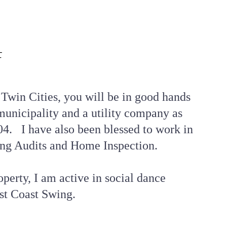
F
 Twin Cities, you will be in good hands 
unicipality and a utility company as 
4.   I have also been blessed to work in 
ng Audits and Home Inspection. 
perty, I am active in social dance 
st Coast Swing.