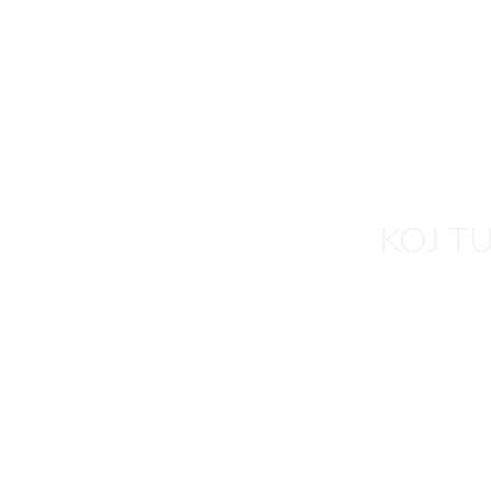
HOME
REAL ESTAT
KOJ T