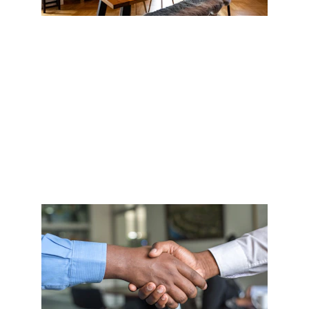
VISION
Whether buying or selling, understanding our 
clients goals - both long and short term - is 
imperative.  It helps us find the right property, and 
to navigate to the transaction and position you for 
future goals.  #Understanding