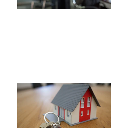
NEGOTIATION
Once you've found the property of your dreams 
and are ready to place an offer, we will contact the 
seller and negotiate the best terms to suit your 
budget and needs.  This is where our team's 
experience shines. #ClientFirst