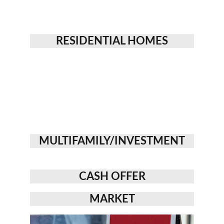
RESIDENTIAL HOMES
MULTIFAMILY/INVESTMENT
CASH OFFER
MARKET