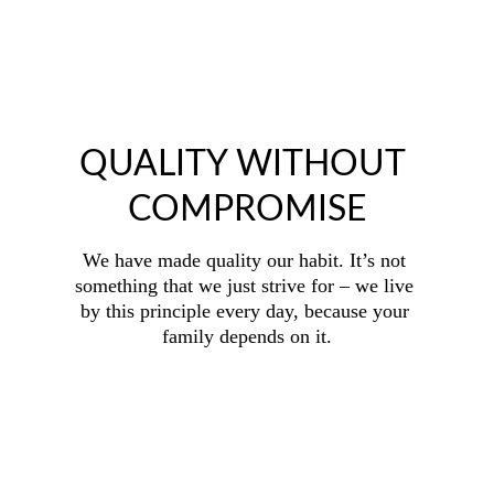
QUALITY WITHOUT 
COMPROMISE
We have made quality our habit. It’s not 
something that we just strive for – we live 
by this principle every day, because your 
family depends on it.