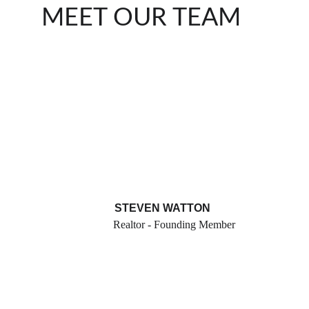
MEET OUR TEAM
STEVEN WATTON
Realtor - Founding Member