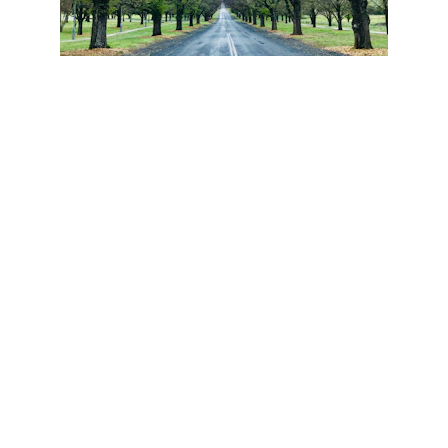
THERE FOR THE 
LONG TERM
You may stay in your current home or next home 
for many years, but we're always here for you if 
you have questions, or need to find resources.  
We're also available for your friends, family, and 
coworkers as their hired gun.  #AlwaysHelping