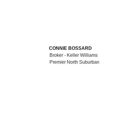
CONNIE BOSSARD
Broker - Keller Williams 
Premier North Suburban