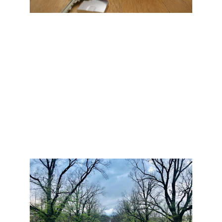
CARE-FREE CLOSE
Team goes far beyond it's individual members, and 
extends out through it's professional network and 
industry relationships.  Once an offer is accepted, it 
doesn't merely get handed off to others.  We walk 
alongside you all the way to closing and beyond.
#Security  