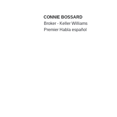
CONNIE BOSSARD
Broker - Keller Williams 
Premier Habla español
HERE'S WHAT OUR 
CLIENTS AND 
CUSTOMERS SAY
"MN Home Pro transformed our 
vision into a beautiful reality. Their 
attention to detail and dedication to 
quality were evident in every aspect 