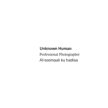
Unknown Human
Professional Photographer
Af-soomaali ku hadlaa