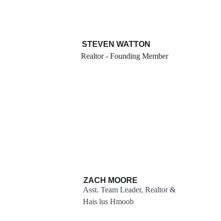
STEVEN WATTON
Realtor - Founding Member
ZACH MOORE
Asst. Team Leader, Realtor & 
Hais lus Hmoob