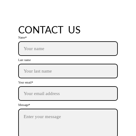
reality." 
- Joyce Gould
CONTACT  US
Name*
Last name
Your email*
Message*