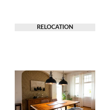
RELOCATION
WHAT WE OFFER